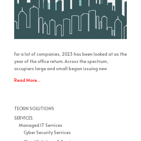
For a lot of companies, 2023 has been looked at as the
year of the office return. Across the spectrum,
occupiers large and small began issuing new
Read More…
TECKIN SOLUTIONS
SERVICES
Managed IT Services
Cyber Security Services