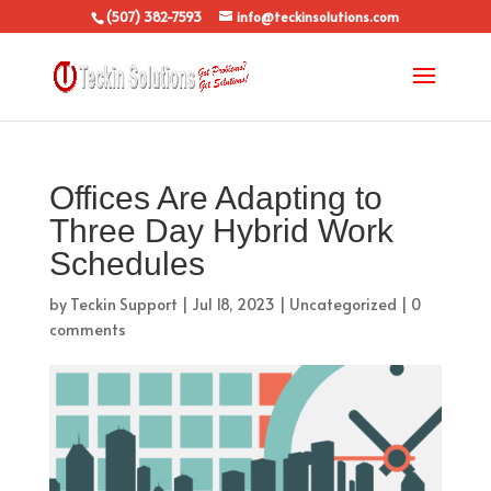
(507) 382-7593
info@teckinsolutions.com
Offices Are Adapting to
Three Day Hybrid Work
Schedules
by
Teckin Support
|
Jul 18, 2023
|
Uncategorized
|
0
comments