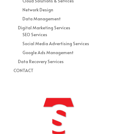
Cloud Solutions & Services
Network Design
Data Management
Digital Marketing Services
SEO Services
Social Media Advertising Services
Google Ads Management
Data Recovery Services
CONTACT