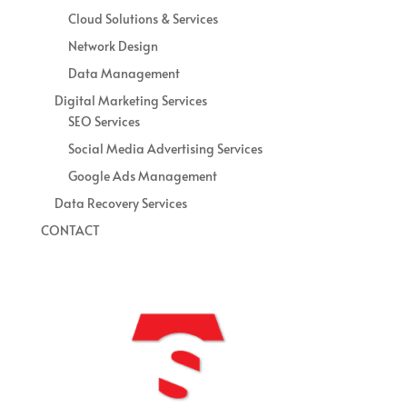
Cloud Solutions & Services
Network Design
Data Management
Digital Marketing Services
SEO Services
Social Media Advertising Services
Google Ads Management
Data Recovery Services
CONTACT