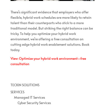
There’s significant evidence that employers who offer
flexible, hybrid work schedules are more likely to retain
talent than their counterparts who stick to a more
traditional model. But striking the right balance can be
tricky. To help you optimize your hybrid work
environment, we’re offering a free consultation on
cutting edge hybrid work enablement solutions. Book
today.
View: Optimize your hybrid work environment—free
consultation
TECKIN SOLUTIONS
SERVICES
Managed IT Services
Cyber Security Services