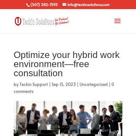
(507) 382-7593
info@teckinsolutions.com
Optimize your hybrid work
environment—free
consultation
by
Teckin Support
|
Sep 15, 2023
|
Uncategorized
|
0
comments