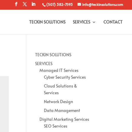
(507) 382-7593
info@teckinsolutions.com
TECKIN SOLUTIONS
SERVICES
CONTACT
TECKIN SOLUTIONS
SERVICES
Managed IT Services
Cyber Security Services
Cloud Solutions &
Services
Network Design
Data Management
Digital Marketing Services
SEO Services