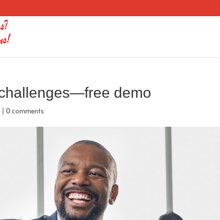
 challenges—free demo
d
|
0 comments