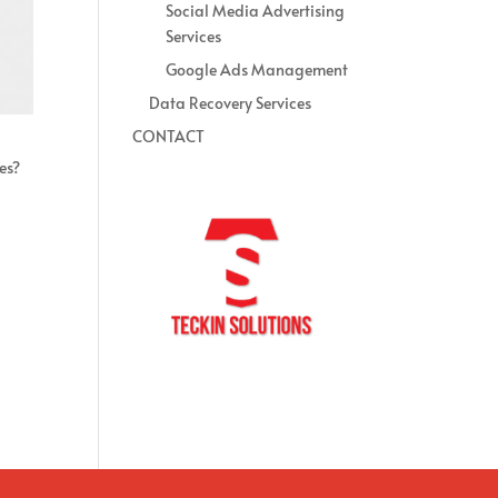
Social Media Advertising
Services
Google Ads Management
Data Recovery Services
CONTACT
es?