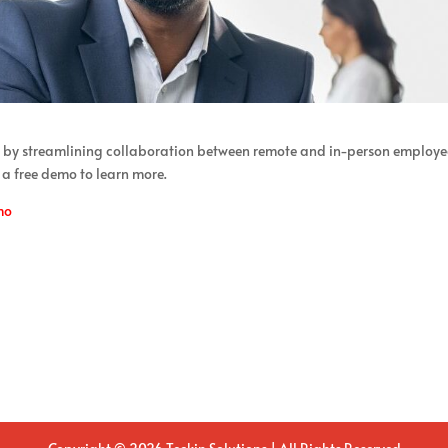
 by streamlining collaboration between remote and in-person employe
 a free demo to learn more.
mo