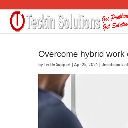
Overcome hybrid work
by
Teckin Support
|
Apr 25, 2024
|
Uncategorize