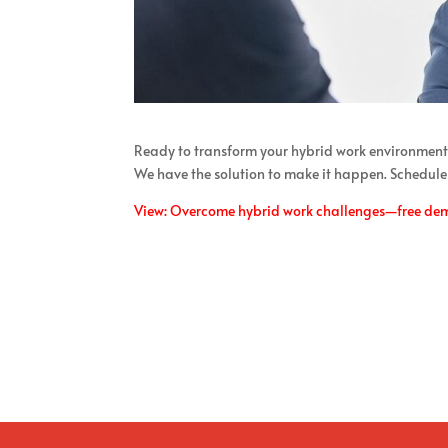
Ready to transform your hybrid work environment
We have the solution to make it happen. Schedule
View: Overcome hybrid work challenges—free de