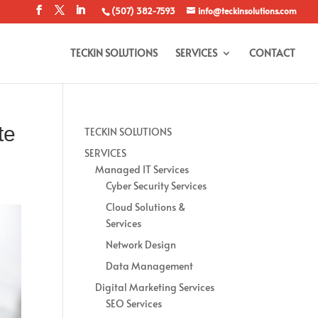
(507) 382-7593
info@teckinsolutions.com
TECKIN SOLUTIONS
SERVICES
CONTACT
te
TECKIN SOLUTIONS
SERVICES
Managed IT Services
Cyber Security Services
Cloud Solutions &
Services
Network Design
Data Management
Digital Marketing Services
SEO Services