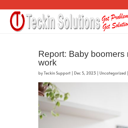
Report: Baby boomers mo
work
by
Teckin Support
|
Dec 5, 2023
|
Uncategorized