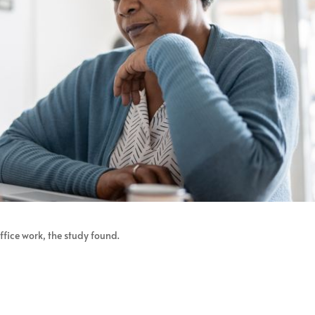
fice work, the study found.