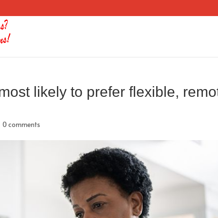
st likely to prefer flexible, remo
|
0 comments