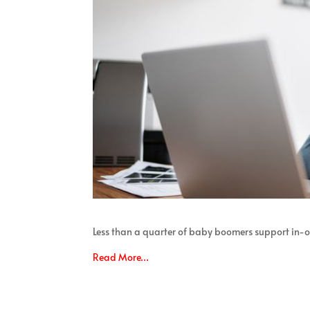
Less than a quarter of baby boomers support in-of
Read More…