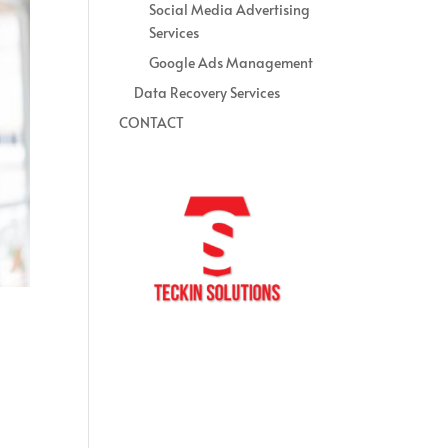
Social Media Advertising
Services
Google Ads Management
Data Recovery Services
CONTACT