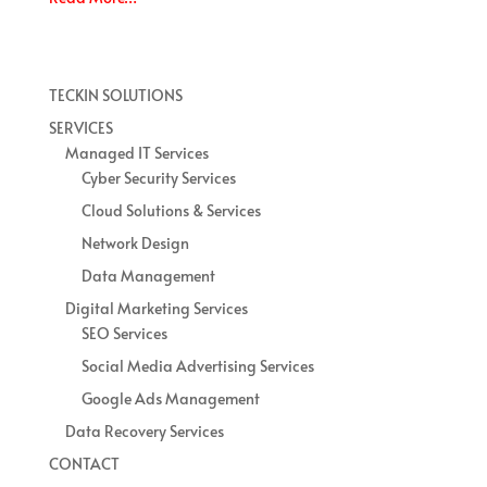
TECKIN SOLUTIONS
SERVICES
Managed IT Services
Cyber Security Services
Cloud Solutions & Services
Network Design
Data Management
Digital Marketing Services
SEO Services
Social Media Advertising Services
Google Ads Management
Data Recovery Services
CONTACT