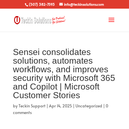
(507) 382-7593
info@teckinsolutions.com
Sensei consolidates
solutions, automates
workflows, and improves
security with Microsoft 365
and Copilot | Microsoft
Customer Stories
by
Teckin Support
|
Apr 14, 2025
|
Uncategorized
|
0
comments