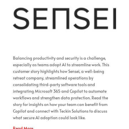
Balancing productivity and security is a challenge,
especially as teams adopt AI to streamline work. This
customer story highlights how Sensei, a well-being
retreat company, streamlined operations by
consolidating third-party software tools and
integrating Microsoft 365 and Copilot to automate
workflows and strengthen data protection. Read the
story for insights on how your team can benefit from
Copilot and connect with Teckin Solutions to discuss
what secure AI adoption could look like.
Read More…