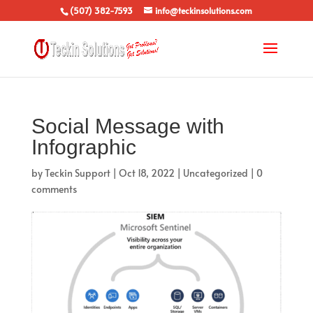
(507) 382-7593
info@teckinsolutions.com
Social Message with
Infographic
by
Teckin Support
|
Oct 18, 2022
|
Uncategorized
|
0
comments