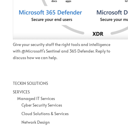
Give your security staff the right tools and intelligence
with @Microsoft’s Sentinel and 365 Defender. Reply to
discuss how we can help.
TECKIN SOLUTIONS
SERVICES
Managed IT Services
Cyber Security Services
Cloud Solutions & Services
Network Design