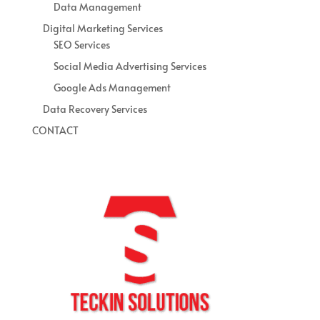
Data Management
Digital Marketing Services
SEO Services
Social Media Advertising Services
Google Ads Management
Data Recovery Services
CONTACT