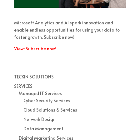
Microsoft Analytics and AI spark innovation and
enable endless opportunities for using your data to
foster growth. Subscribe now!
View: Subscribe now!
TECKIN SOLUTIONS
SERVICES
Managed IT Services
Cyber Security Services
Cloud Solutions & Services
Network Design
Data Management
Digital Marketing Services