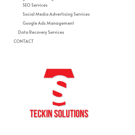
SEO Services
Social Media Advertising Services
Google Ads Management
Data Recovery Services
CONTACT