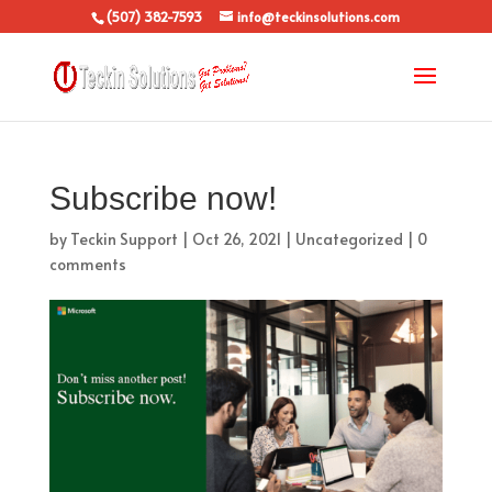
(507) 382-7593
info@teckinsolutions.com
Subscribe now!
by
Teckin Support
|
Oct 26, 2021
|
Uncategorized
|
0
comments