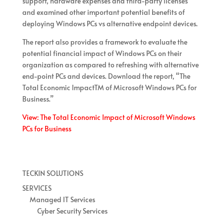
support, hardware expenses and third-party licenses
and examined other important potential benefits of
deploying Windows PCs vs alternative endpoint devices.
The report also provides a framework to evaluate the
potential financial impact of Windows PCs on their
organization as compared to refreshing with alternative
end-point PCs and devices. Download the report, “The
Total Economic ImpactTM of Microsoft Windows PCs for
Business.”
View: The Total Economic Impact of Microsoft Windows
PCs for Business
TECKIN SOLUTIONS
SERVICES
Managed IT Services
Cyber Security Services