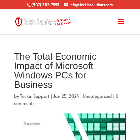
(507) 382-7593
info@teckinsolutions.com
The Total Economic
Impact of Microsoft
Windows PCs for
Business
by
Teckin Support
|
Jan 25, 2024
|
Uncategorized
|
0
comments