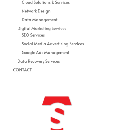
Cloud Solutions & Services
Network Design
Data Management
Digital Marketing Services
SEO Services
Social Media Advertising Services
Google Ads Management
Data Recovery Services
CONTACT