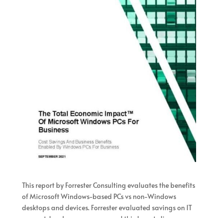
This report by Forrester Consulting evaluates the benefits
of Microsoft Windows-based PCs vs non-Windows
desktops and devices. Forrester evaluated savings on IT