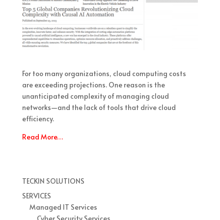
For too many organizations, cloud computing costs
are exceeding projections. One reason is the
unanticipated complexity of managing cloud
networks—and the lack of tools that drive cloud
efficiency.
Read More…
TECKIN SOLUTIONS
SERVICES
Managed IT Services
Cyber Security Services