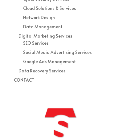
Cloud Solutions & Services
Network Design
Data Management
Digital Marketing Services
SEO Services
Social Media Advertising Services
Google Ads Management
Data Recovery Services
CONTACT