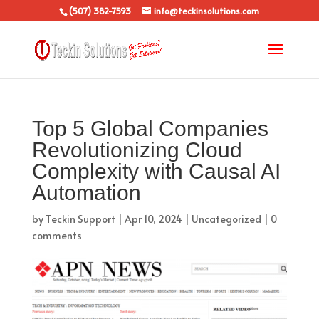
(507) 382-7593
info@teckinsolutions.com
Top 5 Global Companies
Revolutionizing Cloud
Complexity with Causal AI
Automation
by
Teckin Support
|
Apr 10, 2024
|
Uncategorized
|
0
comments