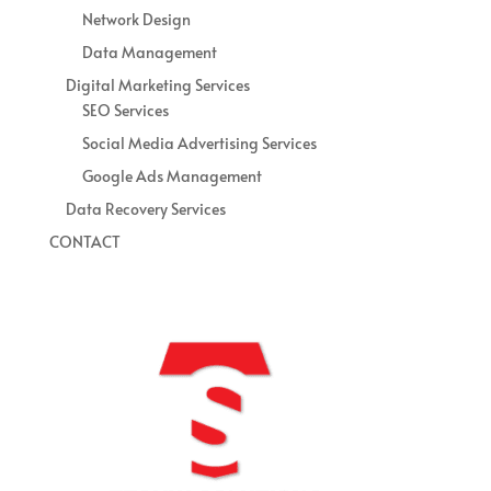
Network Design
Data Management
Digital Marketing Services
SEO Services
Social Media Advertising Services
Google Ads Management
Data Recovery Services
CONTACT