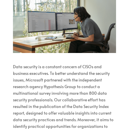
Data security is a constant concern of CISOs and
business executives. To better understand the security
issues, Microsoft partnered with the independent
research agency Hypothesis Group to conduct a
multinational survey involving more than 800 data
security professionals. Our collaborative effort has
resulted in the publication of the Data Security Index
report, designed to offer valuable insights into current
data security practices and trends. Moreover, it aims to
identify practical opportunities for organizations to