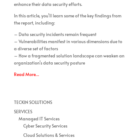
enhance their data security efforts.
In this article, you’ll learn some of the key findings from
the report, including:
– Data security incidents remain frequent
– Vulnerabilities manifest in various dimensions due to
a diverse set of factors
– How a fragmented solution landscape can weaken an
organization’s data security posture
Read More…
TECKIN SOLUTIONS
SERVICES
Managed IT Services
Cyber Security Services
Cloud Solutions & Services