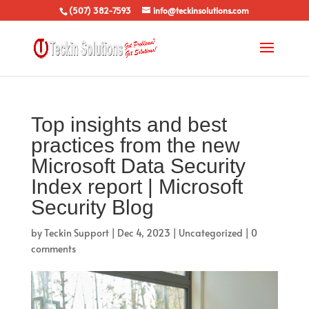
(507) 382-7593
info@teckinsolutions.com
Top insights and best
practices from the new
Microsoft Data Security
Index report | Microsoft
Security Blog
by
Teckin Support
|
Dec 4, 2023
|
Uncategorized
|
0
comments