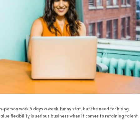
n-person work 5 days a week. Funny stat, but the need for hiring
 flexibility is serious business when it comes to retaining talent.