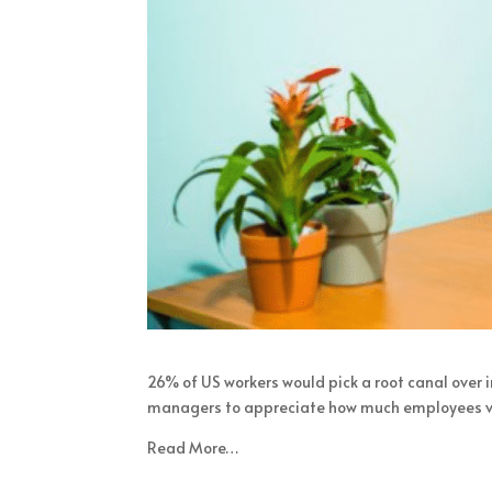
26% of US workers would pick a root canal over i
managers to appreciate how much employees value
Read More…