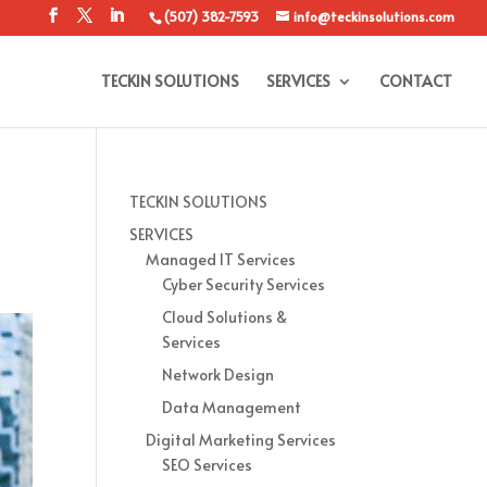
(507) 382-7593
info@teckinsolutions.com
TECKIN SOLUTIONS
SERVICES
CONTACT
TECKIN SOLUTIONS
SERVICES
Managed IT Services
Cyber Security Services
Cloud Solutions &
Services
Network Design
Data Management
Digital Marketing Services
SEO Services