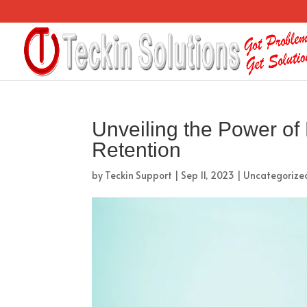
Unveiling the Power of
Retention
by
Teckin Support
|
Sep 11, 2023
|
Uncategorize