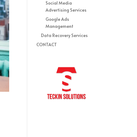
Social Media
Advertising Services
Google Ads
Management
Data Recovery Services
CONTACT