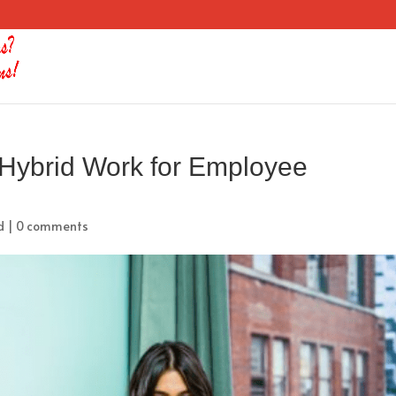
 Hybrid Work for Employee
d
|
0 comments