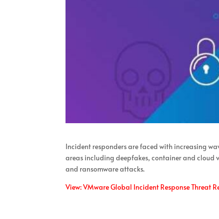
Incident responders are faced with increasing wav
areas including deepfakes, container and cloud vu
and ransomware attacks.
View: VMware Global Incident Response Threat R