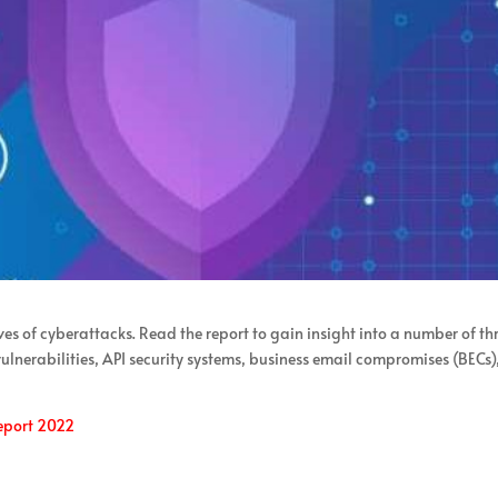
es of cyberattacks. Read the report to gain insight into a number of th
lnerabilities, API security systems, business email compromises (BECs)
eport 2022