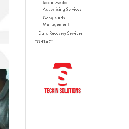
Social Media
Advertising Services
Google Ads
Management
Data Recovery Services
CONTACT