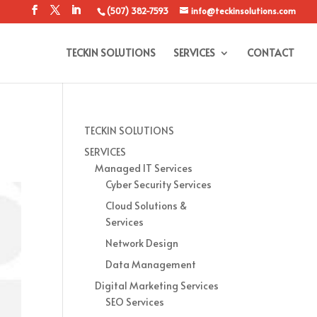
(507) 382-7593
info@teckinsolutions.com
TECKIN SOLUTIONS
SERVICES
CONTACT
TECKIN SOLUTIONS
SERVICES
Managed IT Services
Cyber Security Services
Cloud Solutions &
Services
Network Design
Data Management
Digital Marketing Services
SEO Services