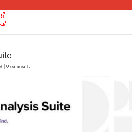
uite
ed
|
0 comments