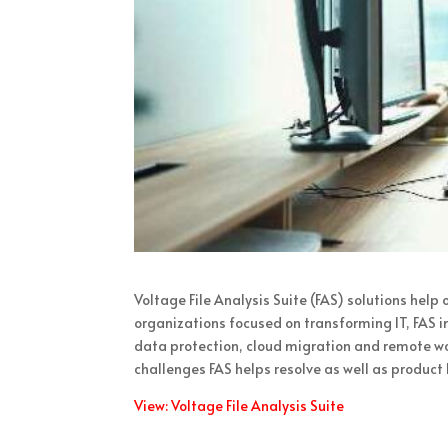
Voltage File Analysis Suite (FAS) solutions help
organizations focused on transforming IT, FAS 
data protection, cloud migration and remote wo
challenges FAS helps resolve as well as product 
View: Voltage File Analysis Suite