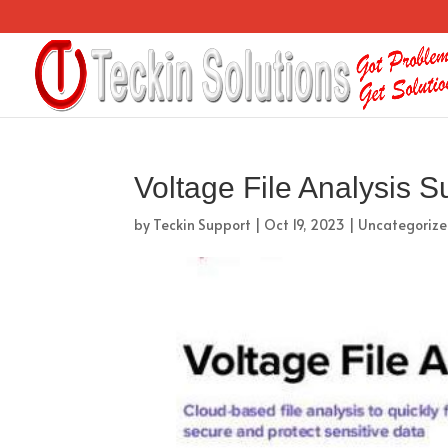
Voltage File Analysis S
by
Teckin Support
|
Oct 19, 2023
|
Uncategoriz