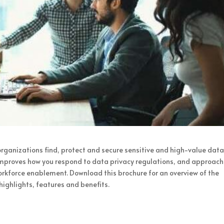
 organizations find, protect and secure sensitive and high-value data.
improves how you respond to data privacy regulations, and approach
rkforce enablement. Download this brochure for an overview of the
highlights, features and benefits.