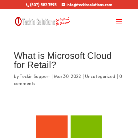
(507) 382-7593
info@teckinsolutions.com
What is Microsoft Cloud
for Retail?
by
Teckin Support
|
Mar 30, 2022
|
Uncategorized
|
0
comments