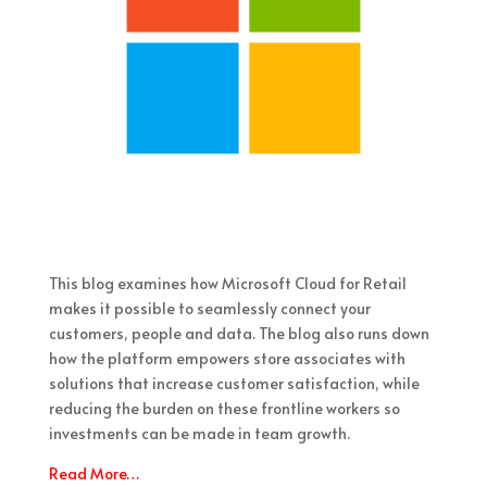
This blog examines how Microsoft Cloud for Retail
makes it possible to seamlessly connect your
customers, people and data. The blog also runs down
how the platform empowers store associates with
solutions that increase customer satisfaction, while
reducing the burden on these frontline workers so
investments can be made in team growth.
Read More…