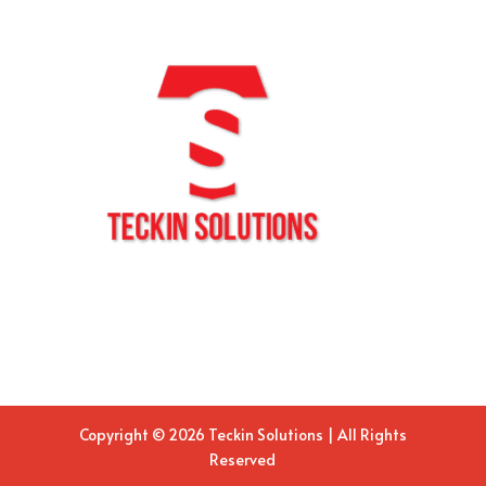
Copyright © 2026 Teckin Solutions | All Rights
Reserved