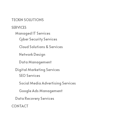
TECKIN SOLUTIONS
SERVICES
Managed IT Services
Cyber Security Services
Cloud Solutions & Services
Network Design
Data Management
Digital Marketing Services
SEO Services
Social Media Advertising Services
Google Ads Management
Data Recovery Services
CONTACT