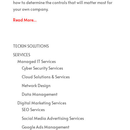
how to determine the controls that will matter most for
your own company.
Read More…
TECKIN SOLUTIONS
SERVICES
Managed IT Services
Cyber Security Services
Cloud Solutions & Services
Network Design
Data Management
Digital Marketing Services
SEO Services
Social Media Advertising Services
Google Ads Management