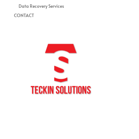
Data Recovery Services
CONTACT