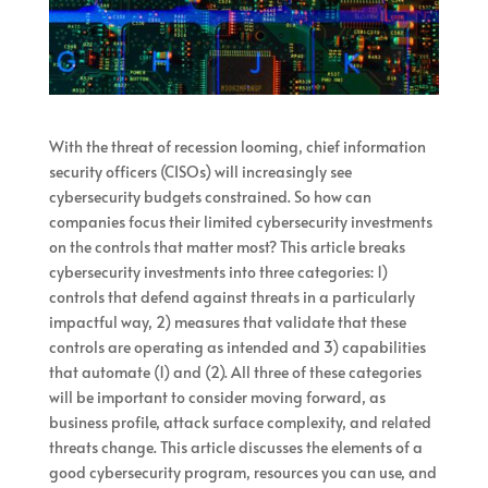
With the threat of recession looming, chief information
security officers (CISOs) will increasingly see
cybersecurity budgets constrained. So how can
companies focus their limited cybersecurity investments
on the controls that matter most? This article breaks
cybersecurity investments into three categories: 1)
controls that defend against threats in a particularly
impactful way, 2) measures that validate that these
controls are operating as intended and 3) capabilities
that automate (1) and (2). All three of these categories
will be important to consider moving forward, as
business profile, attack surface complexity, and related
threats change. This article discusses the elements of a
good cybersecurity program, resources you can use, and