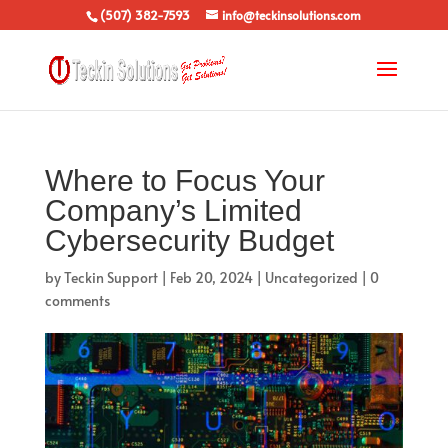
(507) 382-7593
info@teckinsolutions.com
Where to Focus Your
Company’s Limited
Cybersecurity Budget
by
Teckin Support
|
Feb 20, 2024
|
Uncategorized
|
0
comments