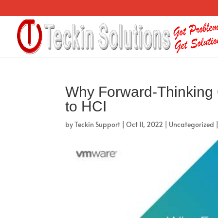
Why Forward-Thinking 
to HCI
by
Teckin Support
|
Oct 11, 2022
|
Uncategorized