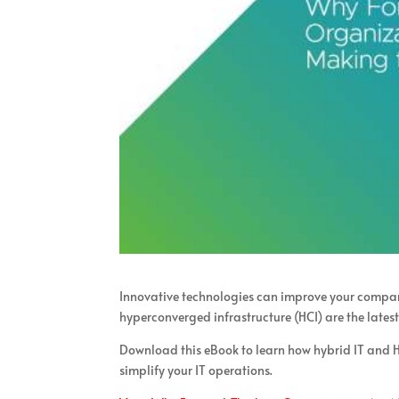
Innovative technologies can improve your company
hyperconverged infrastructure (HCI) are the lates
Download this eBook to learn how hybrid IT and H
simplify your IT operations.