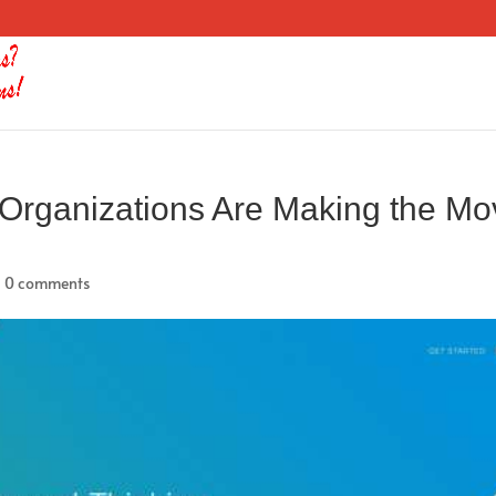
Organizations Are Making the Mo
|
0 comments