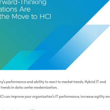
’s performance and ability to react to market trends. Hybrid IT and
t trends in data center modernization.
CI can improve your organization’s IT performance, increase agility a