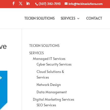
(507) 382-7593
info@teckinsolutions.com
TECKIN SOLUTIONS
SERVICES
CONTACT
ve
TECKIN SOLUTIONS
SERVICES
Managed IT Services
Cyber Security Services
Cloud Solutions &
Services
Network Design
Data Management
Digital Marketing Services
SEO Services