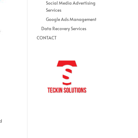
Social Media Advertising
Services
Google Ads Management
Data Recovery Services
CONTACT
nd