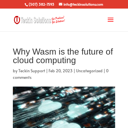
(507) 382-7593
info@teckinsolutions.com
Why Wasm is the future of
cloud computing
by
Teckin Support
|
Feb 20, 2023
|
Uncategorized
|
0
comments