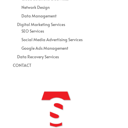
Network Design
Data Management
Digital Marketing Services
SEO Services
Social Media Advertising Services
Google Ads Management
Data Recovery Services
CONTACT