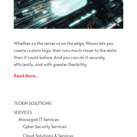
Whether on the server or on the edge, Wasm lets you
create custom logic that runs much closer to the data
than it could before. And you can do it securely,
efficiently, and with greater flexibility.
Read More…
TECKIN SOLUTIONS
SERVICES
Managed IT Services
Cyber Security Services
Cloud Solutions & Services