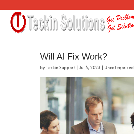
Will AI Fix Work?
by
Teckin Support
|
Jul 4, 2023
|
Uncategorized