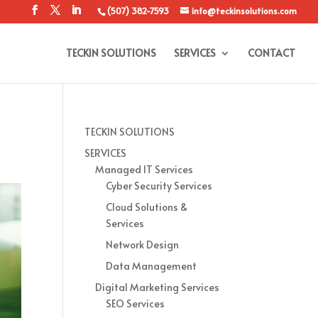
(507) 382-7593
info@teckinsolutions.com
TECKIN SOLUTIONS
SERVICES
CONTACT
TECKIN SOLUTIONS
SERVICES
Managed IT Services
Cyber Security Services
Cloud Solutions &
Services
Network Design
Data Management
Digital Marketing Services
SEO Services