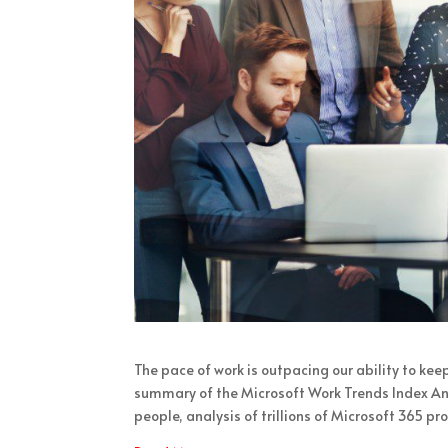
The pace of work is outpacing our ability to kee
summary of the Microsoft Work Trends Index Ann
people, analysis of trillions of Microsoft 365 pr