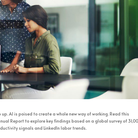
p up. AI is poised to create a whole new way of working. Read this
ual Report to explore key findings based on a global survey of 31,0
oductivity signals and LinkedIn labor trends.