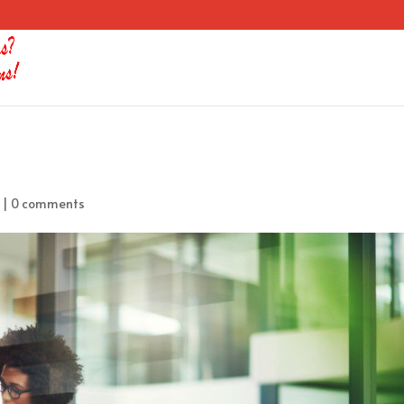
|
0 comments