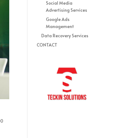
Social Media
Advertising Services
Google Ads
Management
Data Recovery Services
CONTACT
00